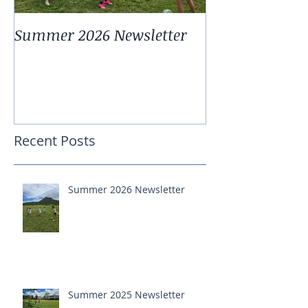
Summer 2026 Newsletter
Summer 2025 
Recent Posts
Summer 2026 Newsletter
Summer 2025 Newsletter