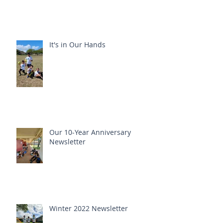
It's in Our Hands
Our 10-Year Anniversary
Newsletter
Winter 2022 Newsletter