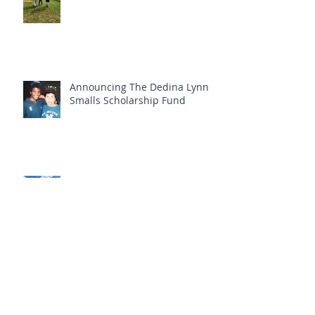
Announcing The Dedina Lynn
Smalls Scholarship Fund
Fall 2021 newsletter
Archive
May 2026
(1)
1 post
May 2025
(1)
1 post