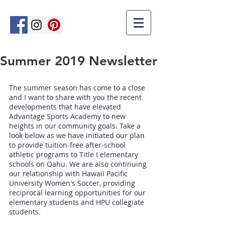
Summer 2019 Newsletter
The summer season has come to a close 
and I want to share with you the recent 
developments that have elevated 
Advantage Sports Academy to new 
heights in our community goals. Take a 
look below as we have initiated our plan 
to provide tuition-free after-school 
athletic programs to Title I elementary 
schools on Oahu. We are also continuing 
our relationship with Hawaii Pacific 
University Women's Soccer, providing 
reciprocal learning opportunities for our 
elementary students and HPU collegiate 
students. 