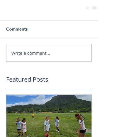
Comments
Write a comment...
Featured Posts