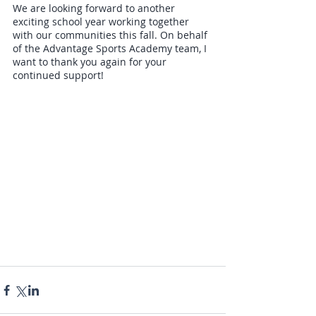
We are looking forward to another 
exciting school year working together 
with our communities this fall. On behalf 
of the Advantage Sports Academy team, I 
want to thank you again for your 
continued support!