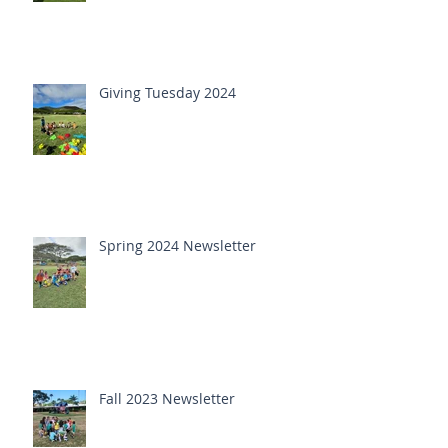
Giving Tuesday 2024
Spring 2024 Newsletter
Fall 2023 Newsletter