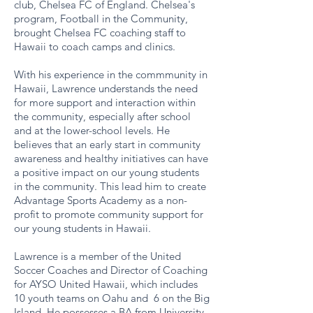
club, Chelsea FC of England. Chelsea's
program, F ootball in the Community,
brought Chelsea FC coaching staff to
Hawaii to coach camps and clinics.
With his experience in the commmunity in
Hawaii, Lawrence understands the need
for more support and interaction within
the community, especially after school
and at the lower-school levels. He
believes that an early start in community
awareness and healthy initiatives can have
a positive impact on our young students
in the community. This lead him to create
Advantage Sports Academy as a non-
profit to promote community support for
our young students in Hawaii.
​Lawrence is a member of the United
Soccer Coaches and Director of Coaching
for AYSO United Hawaii, which includes
10 youth teams on Oahu and 6 on the Big
Island. He possesses a BA from University