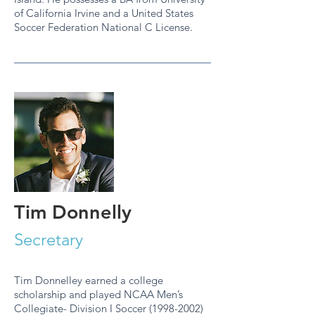
of California Irvine and a United States
Soccer Federation National C License.
Tim Donnelly
Secretary
Tim Donnelley earned a college
scholarship and played NCAA Men’s
Collegiate- Division I Soccer (1998-2002)