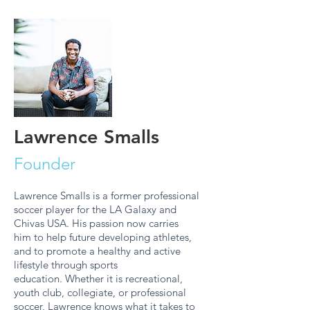
Lawrence Smalls
Founder
Lawrence Smalls is a former professional
soccer player for the LA Galaxy and
Chivas USA. His passion now carries
him to help future developing athletes,
and to promote a healthy and active
lifestyle through sports
education. Whether it is recreational,
youth club, collegiate, or professional
soccer, Lawrence knows what it takes to