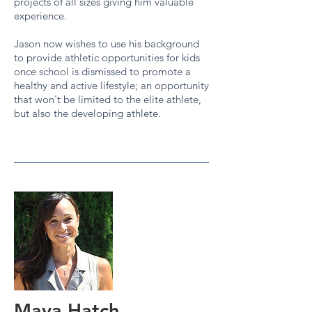
projects of all sizes giving him valuable
experience.
Jason now wishes to use his background
to provide athletic opportunities for kids
once school is dismissed to promote a
healthy and active lifestyle; an opportunity
that won't be limited to the elite athlete,
but also the developing athlete.
Maya Hatch