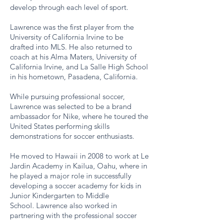
develop through each level of sport.
Lawrence was the first player from the
University of California Irvine to be
drafted into MLS. He also returned to
coach at his Alma Maters, University of
California Irvine, and La Salle High School
in his hometown, Pasadena, California.
While pursuing professional soccer,
Lawrence was selected to be a brand
ambassador for Nike, where he toured the
United States performing skills
demonstrations for soccer enthusiasts.
He moved to Hawaii in 2008 to work at Le
Jardin Academy in Kailua, Oahu, where in
he played a major role in successfully
developing a soccer academy for kids in
Junior Kindergarten to Middle
School. Lawrence also worked in
partnering with the professional soccer