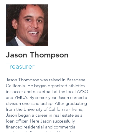
Jason Thompson
Treasurer
Jason Thompson was raised in Pasadena,
California. He began organized athletics
in soccer and basketball at the local AYSO
and YMCA. By senior year Jason earned a
division one scholarship. After graduating
from the University of California - Irvine,
Jason began a career in real estate as a
loan officer. Here Jason successfully
financed residential and commercial