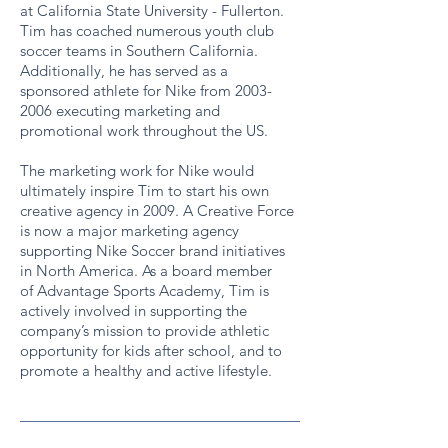
at California State University - Fullerton.
Tim has coached numerous youth club
soccer teams in Southern California.
Additionally, he has served as a
sponsored athlete for Nike from 2003-
2006 executing marketing and
promotional work throughout the US.
The marketing work for Nike would
ultimately inspire Tim to start his own
creative agency in 2009. A Creative Force
is now a major marketing agency
supporting Nike Soccer brand initiatives
in North America. As a board member
of Advantage Sports Academy, Tim is
actively involved in supporting the
company’s mission to provide athletic
opportunity for kids after school, and to
promote a healthy and active lifestyle.