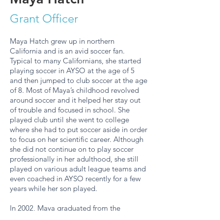
Grant Officer
Maya Hatch grew up in northern
California and is an avid soccer fan.
Typical to many Californians, she started
playing soccer in AYSO at the age of 5
and then jumped to club soccer at the age
of 8. Most of Maya’s childhood revolved
around soccer and it helped her stay out
of trouble and focused in school. She
played club until she went to college
where she had to put soccer aside in order
to focus on her scientific career. Although
she did not continue on to play soccer
professionally in her adulthood, she still
played on various adult league teams and
even coached in AYSO recently for a few
years while her son played.
In 2002, Maya graduated from the
University of California, Irvine with a