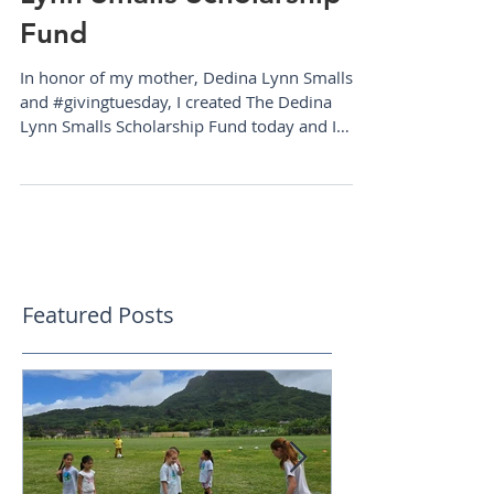
Announcing The Dedina
Lynn Smalls Scholarship
Fund
In honor of my mother, Dedina Lynn Smalls
and #givingtuesday, I created The Dedina
Lynn Smalls Scholarship Fund today and I
can't be more...
Featured Posts