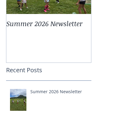
Summer 2026 Newsletter
Summer 2025 
Recent Posts
Summer 2026 Newsletter