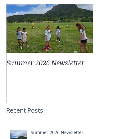
Summer 2026 Newsletter
Summer 2025 
Recent Posts
Summer 2026 Newsletter