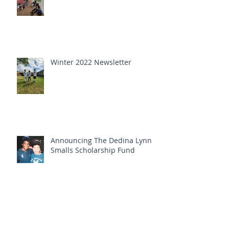
Winter 2022 Newsletter
Announcing The Dedina Lynn
Smalls Scholarship Fund
Fall 2021 newsletter