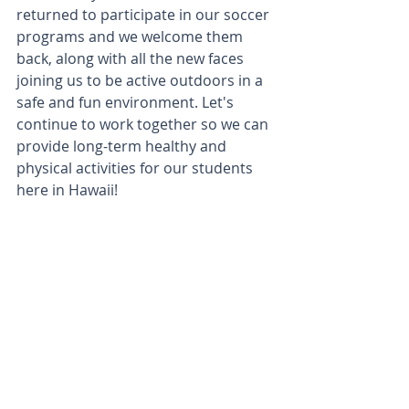
returned to participate in our soccer 
programs and we welcome them 
back, along with all the new faces 
joining us to be active outdoors in a 
safe and fun environment. Let's 
continue to work together so we can 
provide long-term healthy and 
physical activities for our students 
here in Hawaii!