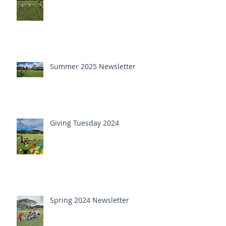
Summer 2025 Newsletter
Giving Tuesday 2024
Spring 2024 Newsletter