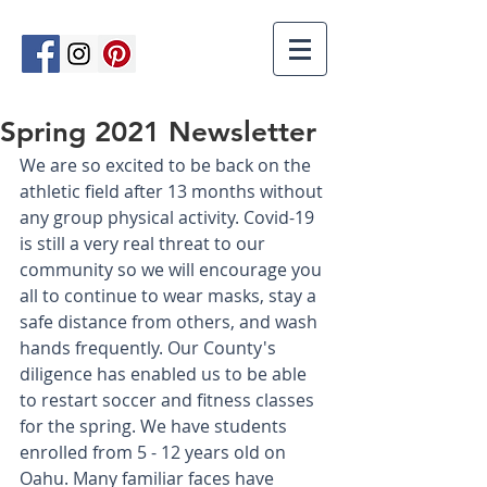
Spring 2021 Newsletter
We are so excited to be back on the 
athletic field after 13 months without 
any group physical activity. Covid-19 
is still a very real threat to our 
community so we will encourage you 
all to continue to wear masks, stay a 
safe distance from others, and wash 
hands frequently. Our County's 
diligence has enabled us to be able 
to restart soccer and fitness classes 
for the spring. We have students 
enrolled from 5 - 12 years old on 
Oahu. Many familiar faces have 