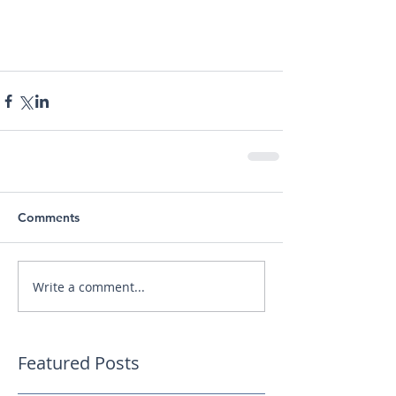
Comments
Write a comment...
Featured Posts