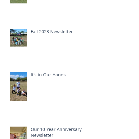
Fall 2023 Newsletter
It's in Our Hands
Our 10-Year Anniversary
Newsletter