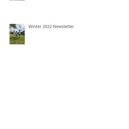
Winter 2022 Newsletter
Announcing The Dedina Lynn
Smalls Scholarship Fund
Fall 2021 newsletter