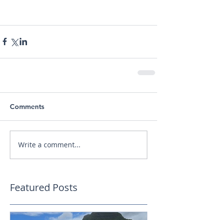
Comments
Write a comment...
Featured Posts