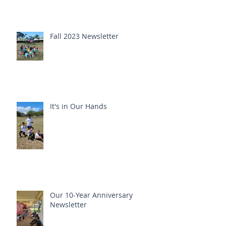
Fall 2023 Newsletter
It's in Our Hands
Our 10-Year Anniversary
Newsletter