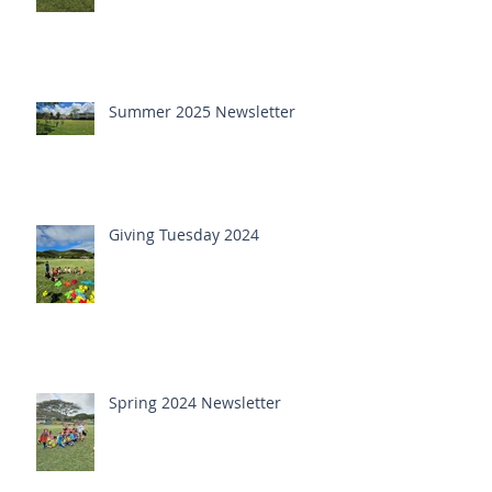
Summer 2025 Newsletter
Giving Tuesday 2024
Spring 2024 Newsletter