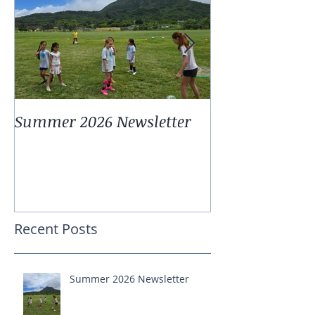
Summer 2026 Newsletter
Summer 2025 
Recent Posts
Summer 2026 Newsletter