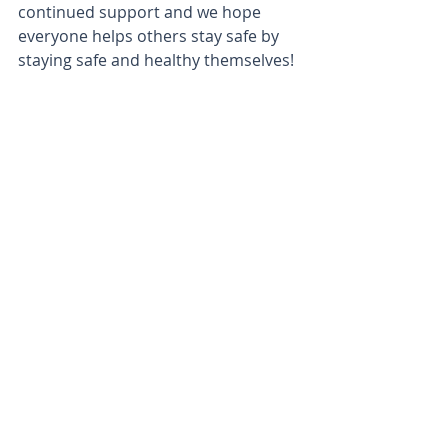
continued support and we hope 
everyone helps others stay safe by 
staying safe and healthy themselves!