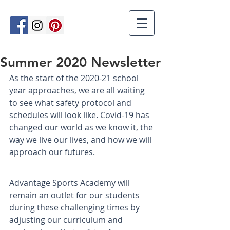
Summer 2020 Newsletter
As the start of the 2020-21 school 
year approaches, we are all waiting 
to see what safety protocol and 
schedules will look like. Covid-19 has 
changed our world as we know it, the 
way we live our lives, and how we will 
approach our futures.
Advantage Sports Academy will 
remain an outlet for our students 
during these challenging times by 
adjusting our curriculum and 