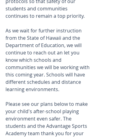
protocols so that safety of our 
students and communities 
continues to remain a top priority. 
As we wait for further instruction 
from the State of Hawaii and the 
Department of Education, we will 
continue to reach out an let you 
know which schools and 
communities we will be working with 
this coming year. Schools will have 
different schedules and distance 
learning environments. 
Please see our plans below to make 
your child's after-school playing 
environment even safer. The 
students and the Advantage Sports 
Academy team thank you for your 